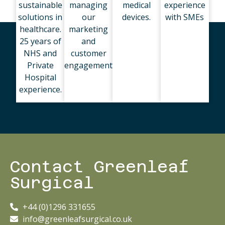
sustainable
managing
medical
experience
solutions in
our
devices.
with SMEs
healthcare.
marketing
25 years of
and
NHS and
customer
Private
engagement
Hospital
experience.
Contact Greenleaf
Surgical
+44 (0)1296 331655
info@greenleafsurgical.co.uk