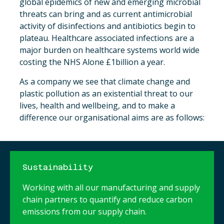
global epidemics of new and emerging microbial
threats can bring and as current antimicrobial
activity of disinfections and antibiotics begin to
plateau. Healthcare associated infections are a
major burden on healthcare systems world wide
costing the NHS Alone £1billion a year.
As a company we see that climate change and
plastic pollution as an existential threat to our
lives, health and wellbeing, and to make a
difference our organisational aims are as follows:
Sustainability
Working with all our manufacturing and supply
chain partners to quantify and reduce carbon
emissions from our supply chain.