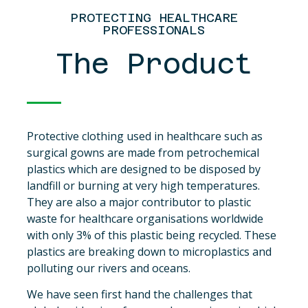
PROTECTING HEALTHCARE
PROFESSIONALS
The Product
Protective clothing used in healthcare such as
surgical gowns are made from petrochemical
plastics which are designed to be disposed by
landfill or burning at very high temperatures.
They are also a major contributor to plastic
waste for healthcare organisations worldwide
with only 3% of this plastic being recycled. These
plastics are breaking down to microplastics and
polluting our rivers and oceans.
We have seen first hand the challenges that