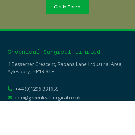
Get in Touch
Greenleaf Surgical Limited
4 Bessemer Crescent, Rabans Lane Industrial Area,
Aylesbury, HP19 8TF
+44 (0)1296 331655
info@greenleafsurgical.co.uk
Company No: 13709058