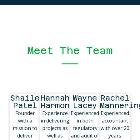
Meet The Team
Shailesh
Hannah
Wayne
Rachel
Patel
Harmon
Lacey
Mannerin
Founder
Experience
Experienced
Experienced
with a
in delivering
in both
accountant
mission to
projects as
regulatory
with over 20
deliver
well as
and audit of
years