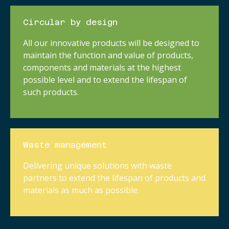
Circular by design
All our innovative products will be designed to
maintain the function and value of products,
components and materials at the highest
possible level and to extend the lifespan of
such products.
Waste management
Delivering unique solutions with waste
partners to extend the lifespan of products and
materials as much as possible.