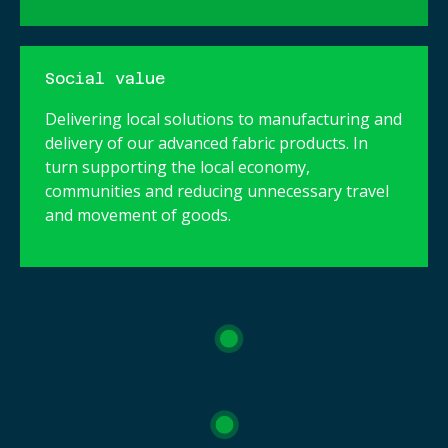
Social value
Delivering local solutions to manufacturing and
delivery of our advanced fabric products. In
turn supporting the local economy,
communities and reducing unnecessary travel
and movement of goods.